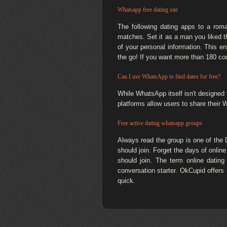
Whatsapp free dating site
The following dating apps to a ro
matches. Set it as a man you liked t
of your personal information. This e
the go! If you want more than 180 cou
Can I use WhatsApp to find dates for free?
While WhatsApp itself isn't designed 
platforms allow users to share their
Free active dating whatsapp groups
Always read the group is one of the
should join. Forget the days of online
should join. The term online dating 
conversation starter. OkCupid offers
quick.