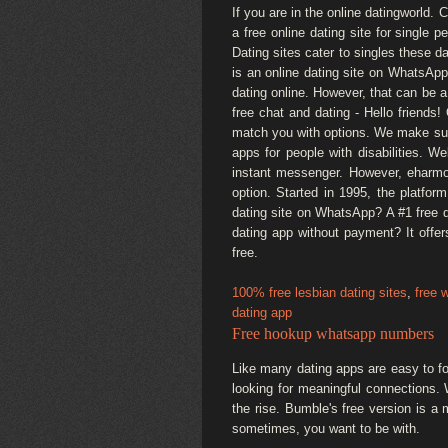
If you are in the online datingworld. 
a free online dating site for single p
Dating sites cater to singles these 
is an online dating site on WhatsApp
dating online. However, that can be a
free chat and dating - Hello friends
match you with options. We make sure
apps for people with disabilities. W
instant messenger. However, eharmo
option. Started in 1995, the platform
dating site on WhatsApp? A #1 free d
dating app without payment? It offe
free.
100% free lesbian dating sites
,
free 
dating app
Free hookup whatsapp numbers
Like many dating apps are easy to fo
looking for meaningful connections. 
the rise. Bumble's free version is a
sometimes, you want to be with.