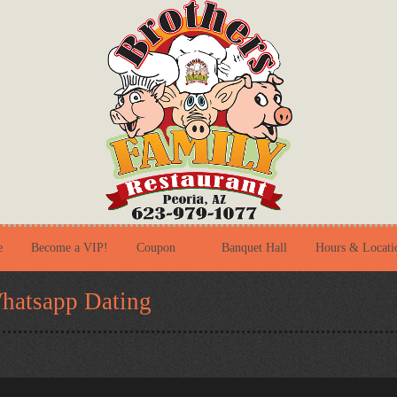
e
Become a VIP!
Coupon
Banquet Hall
Hours & Locati
hatsapp Dating