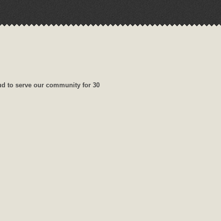
ud to serve our community for 30