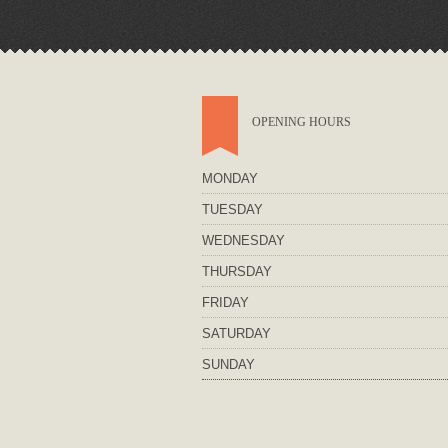
OPENING HOURS
MONDAY
TUESDAY
WEDNESDAY
THURSDAY
FRIDAY
SATURDAY
SUNDAY