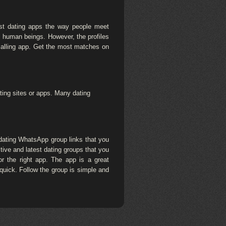
st dating apps the way people meet
l human beings. However, the profiles
 calling app. Get the most matches on
ting sites or apps. Many dating
dating WhatsApp group links that you
ctive and latest dating groups that you
for the right app. The app is a great
quick. Follow the group is simple and