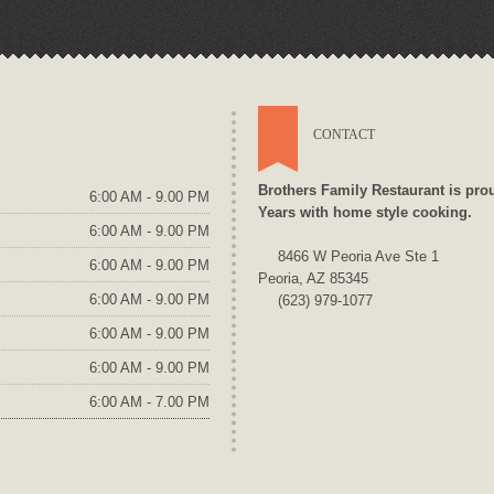
CONTACT
Brothers Family Restaurant is pro
6:00 AM - 9.00 PM
Years with home style cooking.
6:00 AM - 9.00 PM
8466 W Peoria Ave Ste 1
6:00 AM - 9.00 PM
Peoria, AZ 85345
6:00 AM - 9.00 PM
(623) 979-1077
6:00 AM - 9.00 PM
6:00 AM - 9.00 PM
6:00 AM - 7.00 PM