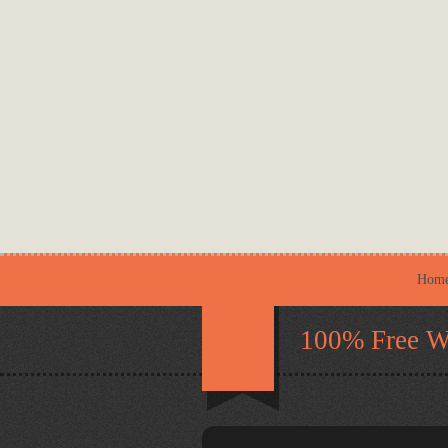
Hom
100% Free W