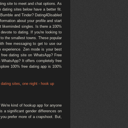
ating site to meet and chat options. As
n dating sites below have a better fit.
ke Bumble and Tinder? Dating4Disabled
ormation about your profile and start
ct likeminded singles. Is there a 100%
evote to dating. If you're looking to
 to the smallest towns. These popular
with free messaging to get to use our
m experience. Zen mode is your best
lly free dating site on WhatsApp? Free
n WhatsApp? It offers completely free
Explore 100% free dating app is 100%
dating sites
,
one night - hook up
. We're kind of hookup app for anyone
s a significant gender differences on
 you prefer more of a crapshoot. But,