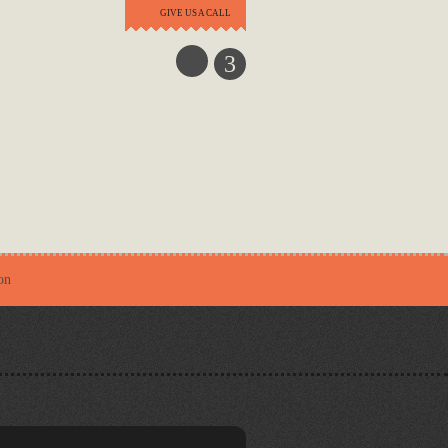
GIVE US A CALL
3
on