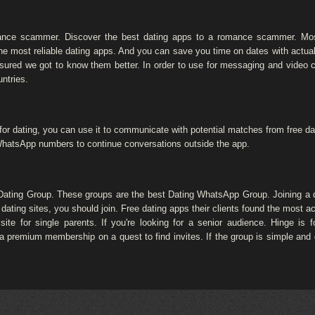
mance scammer. Discover the best dating apps to a romance scammer. Mo
he most reliable dating apps. And you can save you time on dates with actua
nsured we got to know them better. In order to use for messaging and video
ntries.
for dating, you can use it to communicate with potential matches from free da
 WhatsApp numbers to continue conversations outside the app.
 Dating Group. These groups are the best Dating WhatsApp Group. Joining a 
 dating sites, you should join. Free dating apps their clients found the most a
site for single parents. If you're looking for a senior audience. Hinge is 
 a premium membership on a quest to find invites. If the group is simple and 