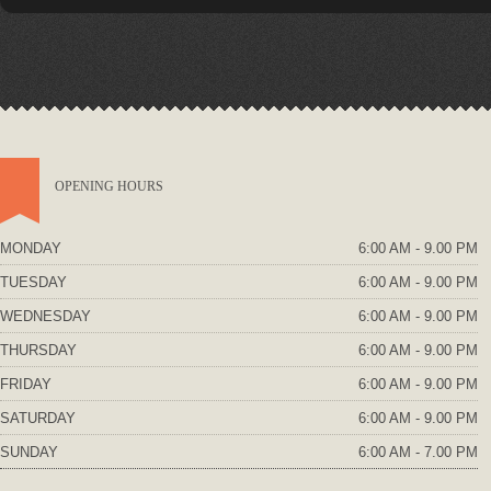
OPENING HOURS
MONDAY
6:00 AM - 9.00 PM
TUESDAY
6:00 AM - 9.00 PM
WEDNESDAY
6:00 AM - 9.00 PM
THURSDAY
6:00 AM - 9.00 PM
FRIDAY
6:00 AM - 9.00 PM
SATURDAY
6:00 AM - 9.00 PM
SUNDAY
6:00 AM - 7.00 PM