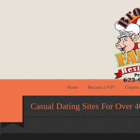
Home
Become a VIP!
Coupon
Casual Dating Sites For Over 4