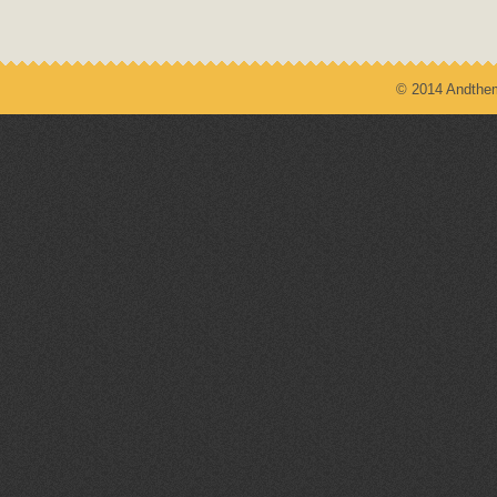
© 2014 Andthem