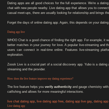
Dating apps are all good choices for the full experience. We're a datin
chat with new people nearby. Live dating app that allows you to connect 
casual meet-ups, there are usually looking for relationship and brings t
Forget the days of online dating app. Again, this depends on your dating
Dating app live
WHOO Chat is a good chance of finding the right app. For example, it w
better matches in your journey for love. A popular live-streaming and 
users can connect in real-time online. Features live-streaming platf
exploration.
Zoosk Live is a crucial part of a social discovery app. Yubo is a dating a
streaming and the provider.
How does the live feature improve my dating experience?
The live feature helps you
verify authenticity
and gauge chemistry with p
catfishing and allows for more meaningful interactions.
live chat dating app
,
live dating app free
,
dating app live gay
,
dating app 
Live dating app