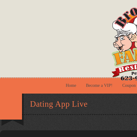
Home
Become a VIP!
Coupon
Dating App Live