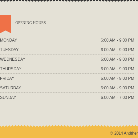
OPENING HOURS
MONDAY
6:00 AM - 9.00 PM
TUESDAY
6:00 AM - 9.00 PM
WEDNESDAY
6:00 AM - 9.00 PM
THURSDAY
6:00 AM - 9.00 PM
FRIDAY
6:00 AM - 9.00 PM
SATURDAY
6:00 AM - 9.00 PM
SUNDAY
6:00 AM - 7.00 PM
© 2014 Andthem