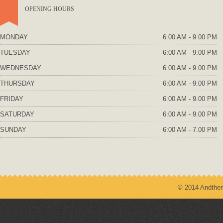
OPENING HOURS
MONDAY
6:00 AM - 9.00 PM
TUESDAY
6:00 AM - 9.00 PM
WEDNESDAY
6:00 AM - 9.00 PM
THURSDAY
6:00 AM - 9.00 PM
FRIDAY
6:00 AM - 9.00 PM
SATURDAY
6:00 AM - 9.00 PM
SUNDAY
6:00 AM - 7.00 PM
© 2014 Andthem