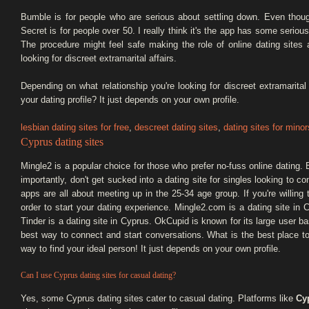
Bumble is for people who are serious about settling down. Even tho
Secret is for people over 50. I really think it's the app has some serious
The procedure might feel safe making the role of online dating sites
looking for discreet extramarital affairs.
Depending on what relationship you're looking for discreet extramarital
your dating profile? It just depends on your own profile.
lesbian dating sites for free
,
descreet dating sites
,
dating sites for minor
Cyprus dating sites
Mingle2 is a popular choice for those who prefer no-fuss online dating.
importantly, don't get sucked into a dating site for singles looking to c
apps are all about meeting up in the 25-34 age group. If you're willing 
order to start your dating experience. Mingle2.com is a dating site in
Tinder is a dating site in Cyprus. OkCupid is known for its large user 
best way to connect and start conversations. What is the best place to
way to find your ideal person! It just depends on your own profile.
Can I use Cyprus dating sites for casual dating?
Yes, some Cyprus dating sites cater to casual dating. Platforms like
Cyp