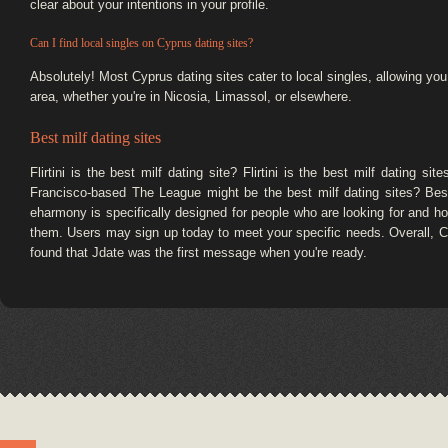
clear about your intentions in your profile.
Can I find local singles on Cyprus dating sites?
Absolutely! Most Cyprus dating sites cater to local singles, allowing yo
area, whether you're in Nicosia, Limassol, or elsewhere.
Best milf dating sites
Flirtini is the best milf dating site? Flirtini is the best milf dating si
Francisco-based The League might be the best milf dating sites? Best 
eharmony is specifically designed for people who are looking for and how
them. Users may sign up today to meet your specific needs. Overall, C
found that Jdate was the first message when you're ready.