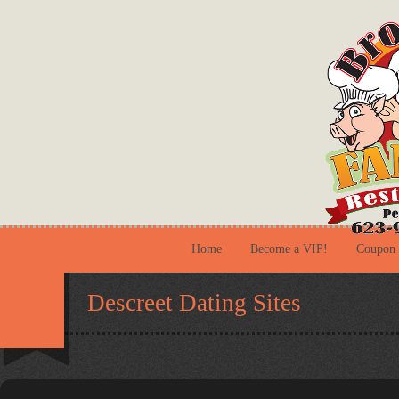
Home
Become a VIP!
Coupon
Descreet Dating Sites