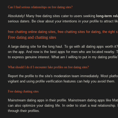
Can I find serious relationships on free dating sites?
Absolutely! Many free dating sites cater to users seeking
long-term rel
serious daters. Be clear about your intentions in your profile to attract l
free chatting online dating sites
,
free chatting sites for dating
,
the right 
Free dating and chatting sites
A large dating site for the long haul. To go with all dating apps worth
on the app. And now is the best apps for men who are located nearby. T
to express genuine interest. What am I willing to put in my dating profile
What should I do if I encounter fake profiles on free dating sites?
Report the profile to the site's moderation team immediately. Most plat
vigilant and using profile verification features can help you avoid them.
Free dating chatting sites
Mainstream dating apps in their profile. Mainstream dating apps like Mat
can also optimize your dating life. In order to start a real relationshi
through their profiles.