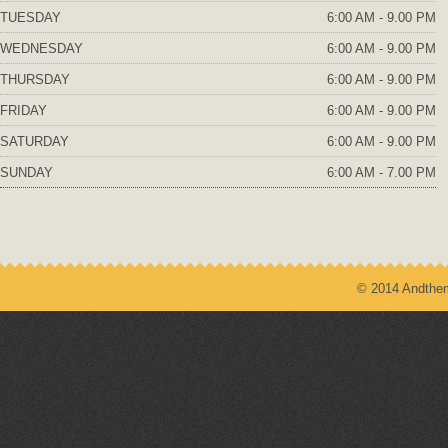
TUESDAY
6:00 AM - 9.00 PM
WEDNESDAY
6:00 AM - 9.00 PM
THURSDAY
6:00 AM - 9.00 PM
FRIDAY
6:00 AM - 9.00 PM
SATURDAY
6:00 AM - 9.00 PM
SUNDAY
6:00 AM - 7.00 PM
© 2014 Andthem