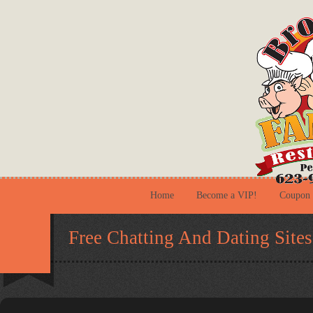
Home
Become a VIP!
Coupon
Free Chatting And Dating Sites