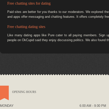
Free chatting sites for dating
Paid sites are better for you thanks to our moderators. We explored the m
and apps offer messaging and chatting features. It offers completely fr
Free chatting dating sites
Like many dating apps like Pure cater to all paying members. Sign up
people on OkCupid said they enjoy discussing politics. We also found tha
OPENING HOURS
MONDAY
6:00 AM - 9.00 PM