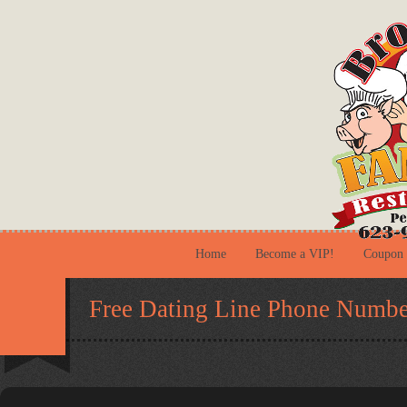
Home
Become a VIP!
Coupon
Free Dating Line Phone Numbe