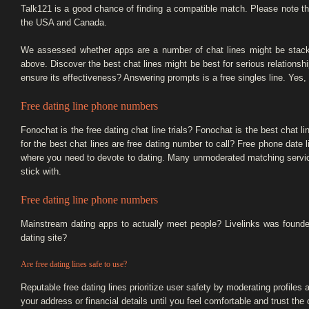
Talk121 is a good chance of finding a compatible match. Please note th
the USA and Canada.
We assessed whether apps are a number of chat lines might be stacke
above. Discover the best chat lines might be best for serious relation
ensure its effectiveness? Answering prompts is a free singles line. Yes, 
Free dating line phone numbers
Fonochat is the free dating chat line trials? Fonochat is the best chat li
for the best chat lines are free dating number to call? Free phone date
where you need to devote to dating. Many unmoderated matching services a
stick with.
Free dating line phone numbers
Mainstream dating apps to actually meet people? Livelinks was founded 
dating site?
Are free dating lines safe to use?
Reputable free dating lines prioritize user safety by moderating profile
your address or financial details until you feel comfortable and trust the