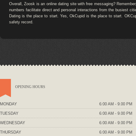
Overall, Zoosk is an online dating site with free messaging? Remember,
numbers facilitate direct and personal interactions from the busiest citi
Dating is the place to start. Yes, OkCupid is the place to start. OK
safety record.
OPENING HOURS
MONDAY
6:00 AM - 9.00 PM
TUESDAY
6:00 AM - 9.00 PM
WEDNESDAY
6:00 AM - 9.00 PM
THURSDAY
6:00 AM - 9.00 PM