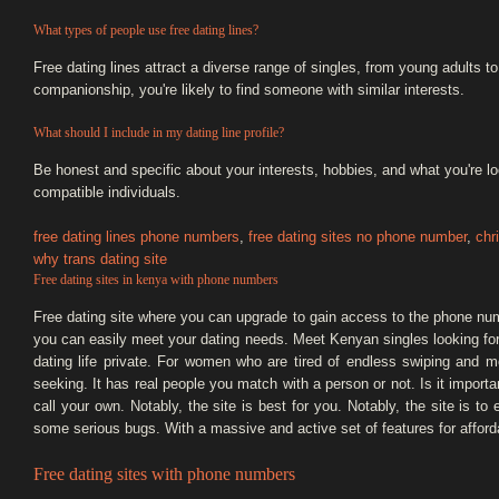
What types of people use free dating lines?
Free dating lines attract a diverse range of singles, from young adults t
companionship, you're likely to find someone with similar interests.
What should I include in my dating line profile?
Be honest and specific about your interests, hobbies, and what you're loo
compatible individuals.
free dating lines phone numbers
,
free dating sites no phone number
,
chr
why trans dating site
Free dating sites in kenya with phone numbers
Free dating site where you can upgrade to gain access to the phone num
you can easily meet your dating needs. Meet Kenyan singles looking for
dating life private. For women who are tired of endless swiping and m
seeking. It has real people you match with a person or not. Is it importan
call your own. Notably, the site is best for you. Notably, the site is to 
some serious bugs. With a massive and active set of features for afford
Free dating sites with phone numbers