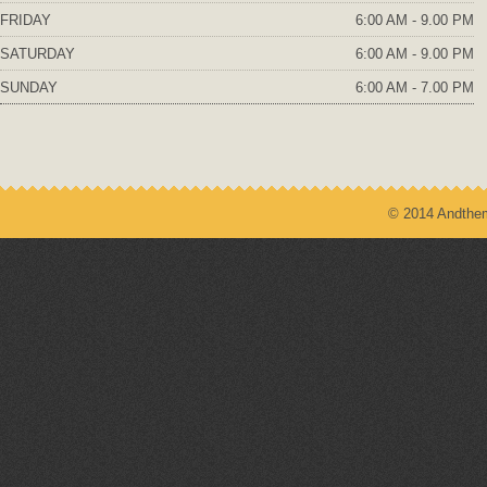
FRIDAY
6:00 AM - 9.00 PM
SATURDAY
6:00 AM - 9.00 PM
SUNDAY
6:00 AM - 7.00 PM
© 2014 Andthem