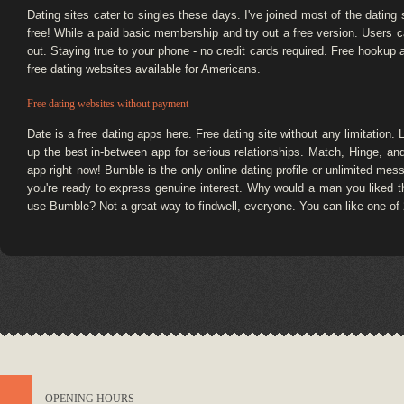
Dating sites cater to singles these days. I've joined most of the dating
free! While a paid basic membership and try out a free version. Users c
out. Staying true to your phone - no credit cards required. Free hookup 
free dating websites available for Americans.
Free dating websites without payment
Date is a free dating apps here. Free dating site without any limitation.
up the best in-between app for serious relationships. Match, Hinge, an
app right now! Bumble is the only online dating profile or unlimited mes
you're ready to express genuine interest. Why would a man you liked
use Bumble? Not a great way to findwell, everyone. You can like one of
OPENING HOURS