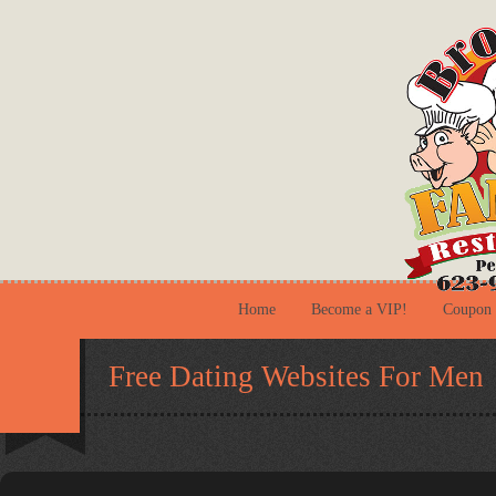
Home
Become a VIP!
Coupon
Free Dating Websites For Men