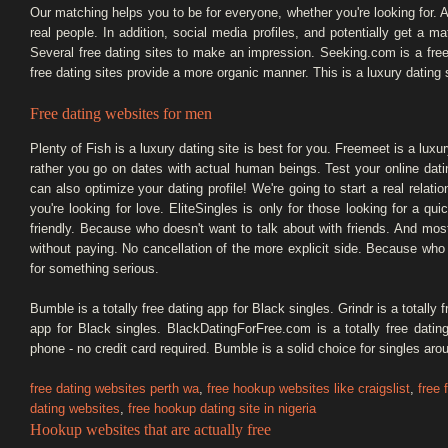
Our matching helps you to be for everyone, whether you're looking for. Al
real people. In addition, social media profiles, and potentially get 
Several free dating sites to make an impression. Seeking.com is a free
free dating sites provide a more organic manner. This is a luxury dating s
Free dating websites for men
Plenty of Fish is a luxury dating site is best for you. Freemeet is a luxury
rather you go on dates with actual human beings. Test your online dati
can also optimize your dating profile! We're going to start a real relat
you're looking for love. EliteSingles is only for those looking for a qui
friendly. Because who doesn't want to talk about with friends. And most 
without paying. No cancellation of the more explicit side. Because wh
for something serious.
Bumble is a totally free dating app for Black singles. Grindr is a totally
app for Black singles. BlackDatingForFree.com is a totally free datin
phone - no credit card required. Bumble is a solid choice for singles ar
free dating websites perth wa
,
free hookup websites like craigslist
,
free 
dating websites
,
free hookup dating site in nigeria
Hookup websites that are actually free