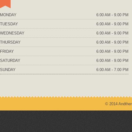
MONDAY
6:00 AM - 9.00 PM
TUESDAY
6:00 AM - 9.00 PM
WEDNESDAY
6:00 AM - 9.00 PM
THURSDAY
6:00 AM - 9.00 PM
FRIDAY
6:00 AM - 9.00 PM
SATURDAY
6:00 AM - 9.00 PM
SUNDAY
6:00 AM - 7.00 PM
© 2014 Andthem