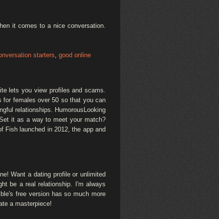
When it comes to a nice conversation.
onversation starters
,
good online
ite lets you view profiles and scams.
s for females over 50 so that you can
ngful relationships. HumorousLooking
n. Set it as a way to meet your match?
of Fish launched in 2012, the app and
ne! Want a dating profile or unlimited
t be a real relationship. I'm always
mble's free version has so much more
eate a masterpiece!