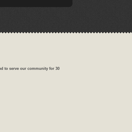
ud to serve our community for 30