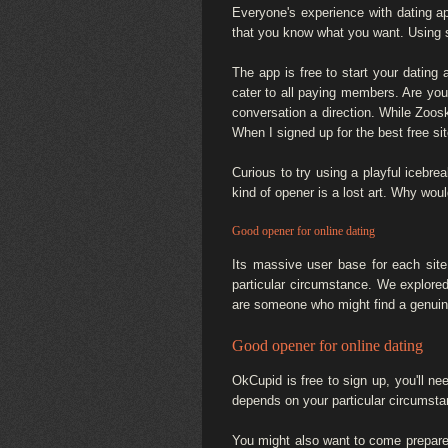
Everyone's experience with dating a
that you know what you want. Using 
The app is free to start your dating
cater to all paying members. Are you 
conversation a direction. While Zoosk 
When I signed up for the best free si
Curious to try using a playful icebrea
kind of opener is a lost art. Why wo
Good opener for online dating
Its massive user base for each site
particular circumstance. We explore
are someone who might find a genuin
Good opener for online dating
OkCupid is free to sign up, you'll nee
depends on your particular circumsta
You might also want to come prepared