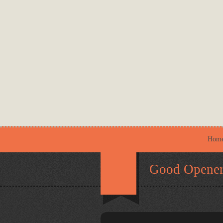
Hom
Good Opener