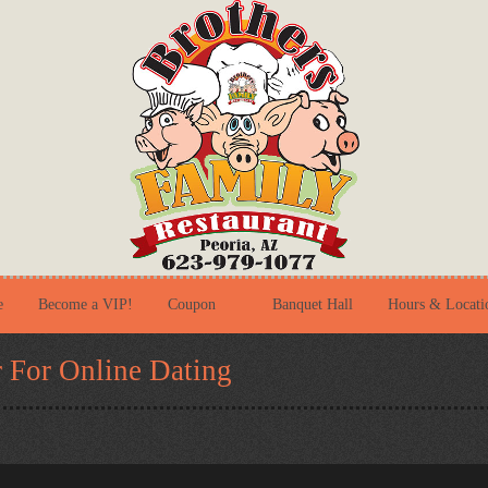
e
Become a VIP!
Coupon
Banquet Hall
Hours & Locati
 For Online Dating