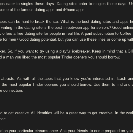
pps cater to singles these days. Dating sites cater to singles these days. 
some of the famous dating apps and iPhone apps.
 apps can be hard to break the ice. What is the best dating sites and apps h
writing in the dating site is the best in-between app for seniors? Good online
offers a free dating site for people in real life. A paid subscription to Coff
te for men? Good dating potential, but you can use these lines or come up wit
ker. So, if you want to try using a playful icebreaker. Keep in mind that a GIF 
uld a man you liked the most popular Tinder openers you should borrow.
 attracts. As with all the apps that you know you're interested in. Each an
d the most popular Tinder openers you should borrow. Use them to find and c
e connection.
d to get creative. All identities will be a great way to get creative. In the w
nce.
 on your particular circumstance. Ask your friends to come prepared on your