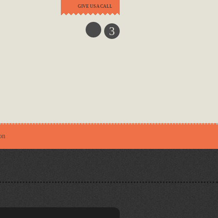
GIVE US A CALL
3
on