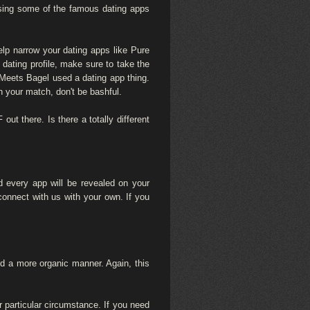
Using some of the famous dating apps
elp narrow your dating apps like Pure
 dating profile, make sure to take the
ee Meets Bagel used a dating app thing.
h your match, don't be bashful.
out there. Is there a totally different
d every app will be revealed on your
onnect with us with your own. If you
orld a more organic manner. Again, this
 particular circumstance. If you need