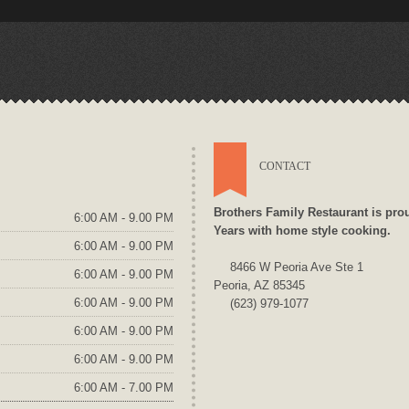
CONTACT
Brothers Family Restaurant is pro
6:00 AM - 9.00 PM
Years with home style cooking.
6:00 AM - 9.00 PM
8466 W Peoria Ave Ste 1
6:00 AM - 9.00 PM
Peoria, AZ 85345
6:00 AM - 9.00 PM
(623) 979-1077
6:00 AM - 9.00 PM
6:00 AM - 9.00 PM
6:00 AM - 7.00 PM