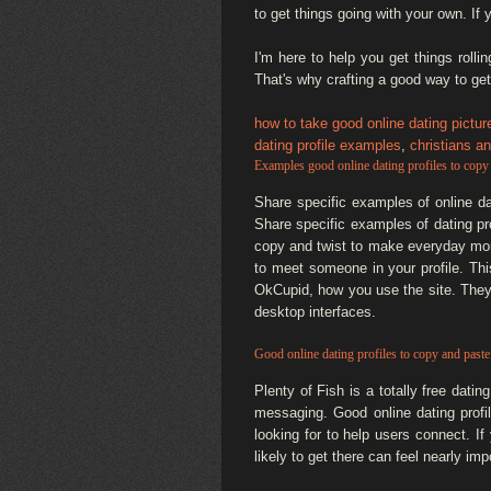
to get things going with your own. If y
I'm here to help you get things roll
That's why crafting a good way to get
how to take good online dating pictur
dating profile examples
,
christians an
Examples good online dating profiles to copy
Share specific examples of online da
Share specific examples of dating pr
copy and twist to make everyday mom
to meet someone in your profile. This
OkCupid, how you use the site. They'
desktop interfaces.
Good online dating profiles to copy and paste
Plenty of Fish is a totally free dati
messaging. Good online dating profi
looking for to help users connect. 
likely to get there can feel nearly i