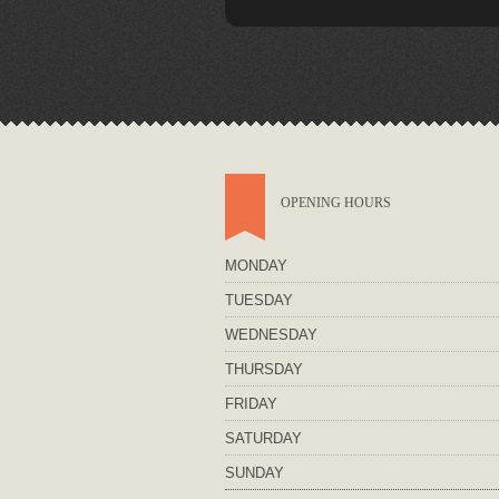
OPENING HOURS
MONDAY
TUESDAY
WEDNESDAY
THURSDAY
FRIDAY
SATURDAY
SUNDAY