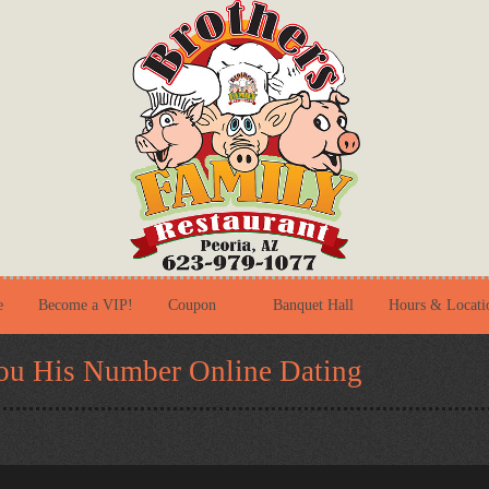
e
Become a VIP!
Coupon
Banquet Hall
Hours & Locati
ou His Number Online Dating