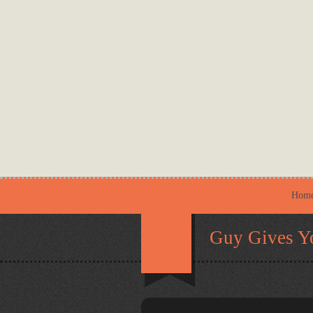
Hom
Guy Gives Y