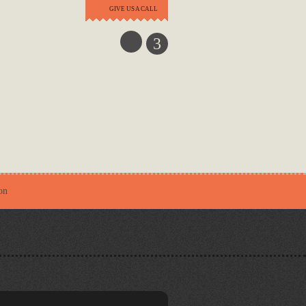
GIVE US A CALL
3
on