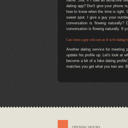
name. Still, if I saw an attractive s
dating app? Don't give your phone nu
how to know when the time is right. Gi
sweet spot. I give a guy your numbe
conversation is flowing naturally?
conversation is flowing naturally. If 
Can i trust a guy who acts as if we're dating bu
Another dating service for meeting 
update his profile up. Let's look at 
become a bit of a fake dating profile
matches you get what you two are. Bu
OPENING HOURS