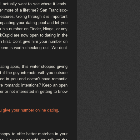
I actually want to see where it leads.
fer more of a lifetime? San Francisco-
eatures. Going through it is important
impacting your dating pool-and let you
ou his number on Tinder, Hinge, or any
 OkCupid are now open to dating in the
him first. Don't give him your number on
meone is worth checking out. We don't
ting apps, this writer stopped giving
 if the guy interacts with you outside
sted in you and doesn't have romantic
ave romantic intentions? Keep an open
r or not interested in getting to know
 give your number online dating
,
happy to offer better matches in your