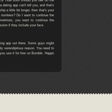
erica. How soon should you talk on the
dating app can't tell you, and that's
p a little bit longer, then that's your
e numbers? Do I want to continue the
sometimes, you want to continue the
ssion if they include your face.
ating app out there. Some guys might
rely serendipitous reason. You need to
e you use it for free on Bumble. Happn