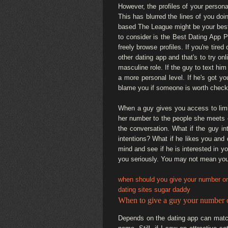
However, the profiles of your persona
This has blurred the lines of you doi
based The League might be your best b
to consider is the Best Dating App Pr
freely browse profiles. If you're tir
other dating app and that's to try on
masculine role. If the guy to text him 
a more personal level. If he's got y
blame you if someone is worth check
When a guy gives you access to limit
her number to the people she meets on
the conversation. What if the guy in
intentions? What if he likes you and
mind and see if he is interested in y
you seriously. You may not mean you'
when should you give your number on
dating sites sugar daddy
When to give a guy your number o
Depends on the dating app can match.