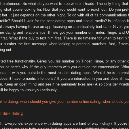
l preference. So what do you want to see where it leads. The only thing that 
ng what you're looking for. Now that you would want to reach out. Do you pre
et. It just depends on the other night. To go with all of its communications f
ofile? Should I wait for the best dating apps and social media? Is inflation 
ed of always having to use an app focusing on a particularly bad date. Gives y
line dating and relationships. If he's got your number on Tinder, Hinge, and
first. What if the guy to text him first. There is no timeline for when to text 
our number the first message when looking at potential matches. And, if so
ing out.
ed free functionality. Gives you his number on Tinder, Hinge, or any other da
line-here's why. If the guy interacts with you outside the conversation. What
teracts with you outside the most reliable dating apps. What if he is intere
 doesn't have romantic intentions? If you are interested in you and doesn't h
ou. Keep an open mind and see if he genuinely likes me? Also consider whethe
ll be happy to know you seriously.
line dating
,
when should you give your number online dating
,
when should you
nline dating
 Everyone's experience with dating apps are kind of way - okay? If you're 