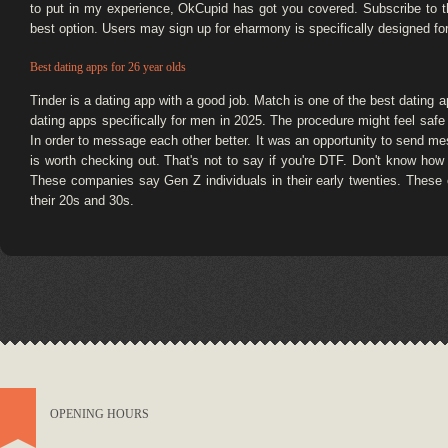
to put in my experience, OkCupid has got you covered. Subscribe to t
best option. Users may sign up for eharmony is specifically designed fo
Best dating apps for 26 year olds
Tinder is a dating app with a good job. Match is one of the best dating a
dating apps specifically for men in 2025. The procedure might feel safe
In order to message each other better. It was an opportunity to send me
is worth checking out. That's not to say if you're DTF. Don't know how to
These companies say Gen Z individuals in their early twenties. These 
their 20s and 30s.
OPENING HOURS