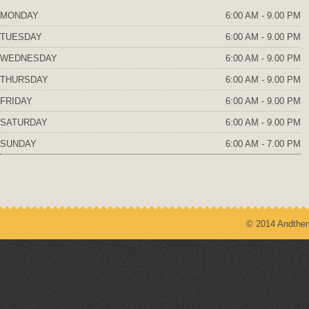
MONDAY
6:00 AM - 9.00 PM
TUESDAY
6:00 AM - 9.00 PM
WEDNESDAY
6:00 AM - 9.00 PM
THURSDAY
6:00 AM - 9.00 PM
FRIDAY
6:00 AM - 9.00 PM
SATURDAY
6:00 AM - 9.00 PM
SUNDAY
6:00 AM - 7.00 PM
© 2014 Andthem