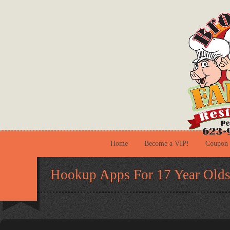
Home
Become a VIP!
Coupon
Hookup Apps For 17 Year Old