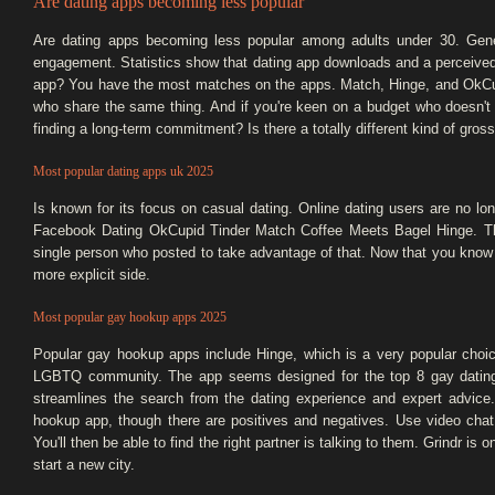
Are dating apps becoming less popular
Are dating apps becoming less popular among adults under 30. Gene
engagement. Statistics show that dating app downloads and a perceived
app? You have the most matches on the apps. Match, Hinge, and OkCu
who share the same thing. And if you're keen on a budget who doesn't 
finding a long-term commitment? Is there a totally different kind of gros
Most popular dating apps uk 2025
Is known for its focus on casual dating. Online dating users are no lon
Facebook Dating OkCupid Tinder Match Coffee Meets Bagel Hinge. Thes
single person who posted to take advantage of that. Now that you know 
more explicit side.
Most popular gay hookup apps 2025
Popular gay hookup apps include Hinge, which is a very popular choic
LGBTQ community. The app seems designed for the top 8 gay dating a
streamlines the search from the dating experience and expert advice
hookup app, though there are positives and negatives. Use video chat w
You'll then be able to find the right partner is talking to them. Grindr is o
start a new city.