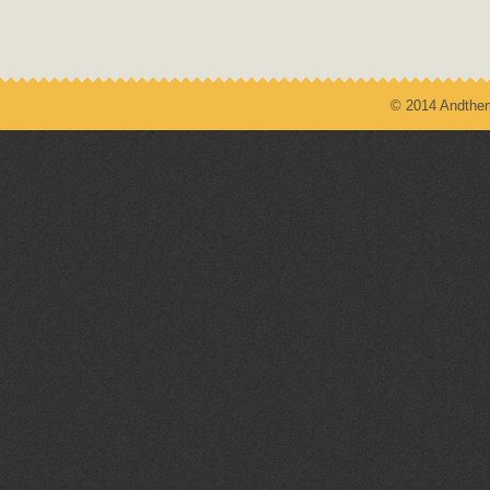
© 2014 Andthem