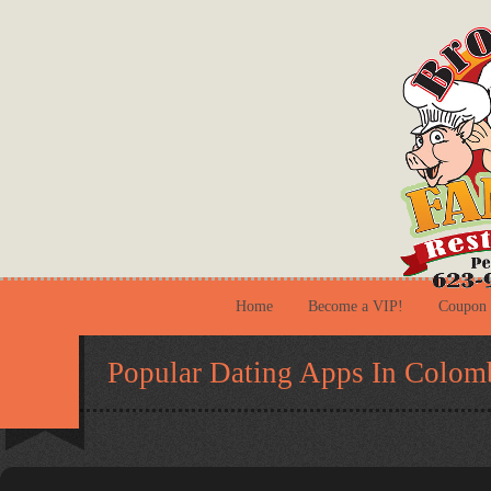
Home
Become a VIP!
Coupon
Popular Dating Apps In Colom