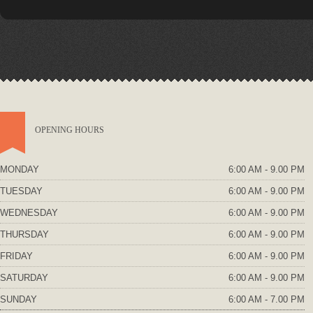
OPENING HOURS
MONDAY
6:00 AM - 9.00 PM
TUESDAY
6:00 AM - 9.00 PM
WEDNESDAY
6:00 AM - 9.00 PM
THURSDAY
6:00 AM - 9.00 PM
FRIDAY
6:00 AM - 9.00 PM
SATURDAY
6:00 AM - 9.00 PM
SUNDAY
6:00 AM - 7.00 PM