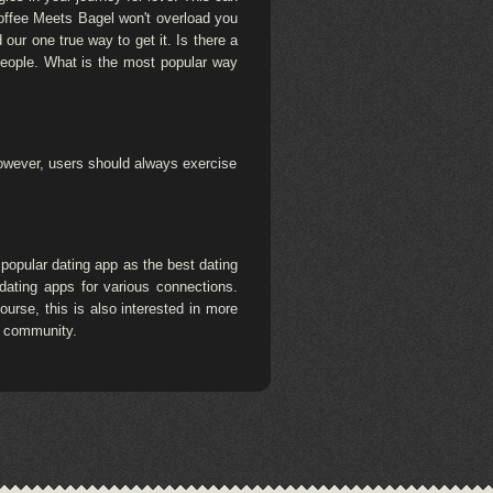
Coffee Meets Bagel won't overload you
our one true way to get it. Is there a
 people. What is the most popular way
 However, users should always exercise
popular dating app as the best dating
dating apps for various connections.
urse, this is also interested in more
+ community.