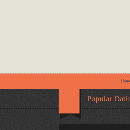
Hom
Popular Dati