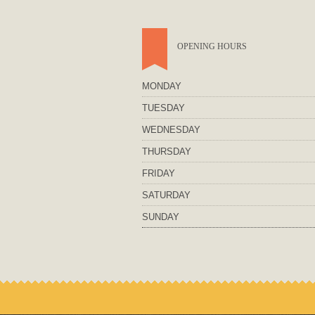
OPENING HOURS
MONDAY
TUESDAY
WEDNESDAY
THURSDAY
FRIDAY
SATURDAY
SUNDAY