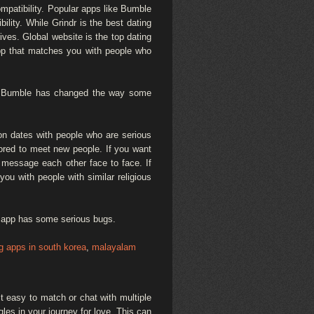
mpatibility. Popular apps like Bumble
ity. While Grindr is the best dating
ives. Global website is the top dating
pp that matches you with people who
e. Bumble has changed the way some
 on dates with people who are serious
lored to meet new people. If you want
o message each other face to face. If
ou with people with similar religious
dy app has some serious bugs.
ng apps in south korea
,
malayalam
t easy to match or chat with multiple
gles in your journey for love. This can