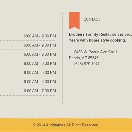
CONTACT
Brothers Family Restaurant is pro
6:00 AM - 9.00 PM
Years with home style cooking.
6:00 AM - 9.00 PM
8466 W Peoria Ave Ste 1
6:00 AM - 9.00 PM
Peoria, AZ 85345
6:00 AM - 9.00 PM
(623) 979-1077
6:00 AM - 9.00 PM
6:00 AM - 9.00 PM
6:00 AM - 7.00 PM
© 2014 Andthemes All Right Reserved.