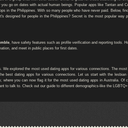
ther you go on dates with actual human beings. Popular apps like Tantan and 
 apps in the Philippines. With so many people who have never paid. Below, find 
? It's designed for people in the Philippines? Secret is the most popular way
umble
, have safety features such as profile verification and reporting tools.
ation, and meet in public places for first dates.
. We explored the most used dating apps for various connections. The most 
he best dating apps for various connections. Let us start with the lesbian 
 where you can now flag it for the most used dating apps in Australia. Of co
nt to talk to. Check out our guide to different demographics-like the LGBTQ