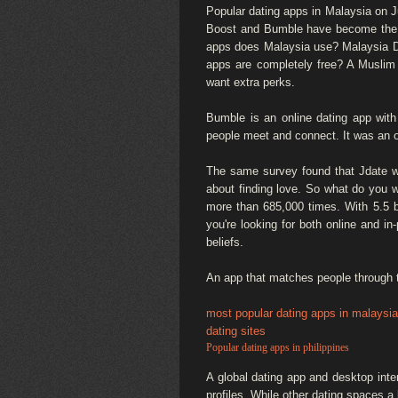
Popular dating apps in Malaysia on J
Boost and Bumble have become the mo
apps does Malaysia use? Malaysia Dati
apps are completely free? A Muslim
want extra perks.
Bumble is an online dating app wi
people meet and connect. It was an 
The same survey found that Jdate was
about finding love. So what do you w
more than 685,000 times. With 5.5 bi
you're looking for both online and i
beliefs.
An app that matches people through th
most popular dating apps in malaysia
dating sites
Popular dating apps in philippines
A global dating app and desktop inte
profiles. While other dating spaces a 