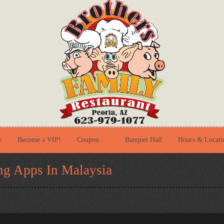
e
Become a VIP!
Coupon
Banquet Hall
Hours & Locati
ng Apps In Malaysia