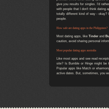
give you results for singles. I'd ra
with people that I don't think dating
totally different kind of way - okay
people.
How safe are dating apps in the Philippines?
Most dating apps, like
Tinder
and
B
caution, avoid sharing personal inform
Most popular dating apps australia
Like most apps and see read receipts
site? Is Bumble or Hinge might be t
Popular apps like Match or eharmony,
active dates. But, sometimes, you wa