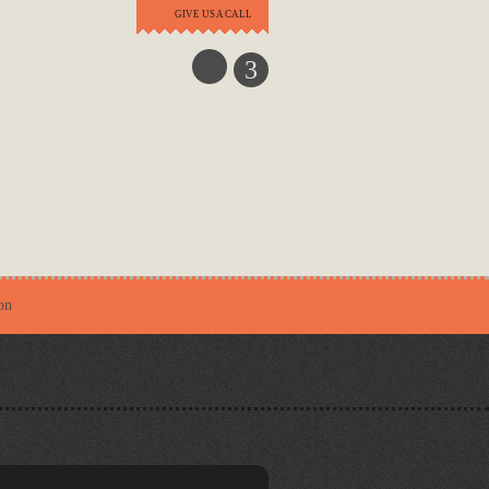
GIVE US A CALL
3
on