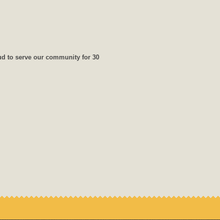
ud to serve our community for 30