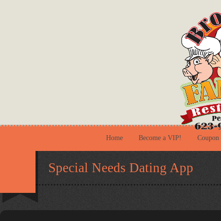
Home
Become a VIP!
Coupon
Special Needs Dating App