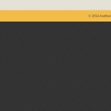
© 2014 Andthem