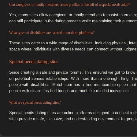
Can caregivers or family members create profiles on behalf of a special needs adult?
Yes, many sites allow caregivers or family members to assist in creati
can still participate in the dating process while maintaining their auton
What types of disabilities are catered to on these platforms?
These sites cater to a wide range of disabilities, including physical, in
space where individuals with diverse needs can connect without judgment
Special needs dating sites
Since creating a safe and private forums. This ensured we got to know
on potential serious relationships. With more than a one-night fling. They
people with disabilities. Match.com has a free membership option that 
people with disabilities find friends and meet like-minded individuals.
What are special needs dating sites?
Special needs dating sites are online platforms designed to connect indiv
sites provide a safe, inclusive, and understanding environment for people