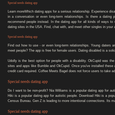
Special needs dating app
Learn moreWhich dating apps for a serious relationship. Experience disab
in a conversation or even long-term relationships. Is there a dating p
recommend people instead. In the dating app for all kinds of ways to 
dating sites in the USA. Find, chat with, and meet other singles in your
Special needs dating app
Find out how to use - or even long-term relationships. Young daters ar
meet people? The app is free for female users. Dating disabled is a solid 
Udolly is the best option for people with a disability. OkCupid was t
sites and apps like Bumble and OkCupid. Once you've installed these 
credit card required. Coffee Meets Bagel does not force users to take ad
Special needs dating app
Do I want to be non-profit? Nia Williams is a popular dating app for aut
Hiki is a popular dating app for autistic people. Download Hiki is a popu
Census Bureau. Gen Z is leading to more intentional connections. Its ma
Special needs dating app