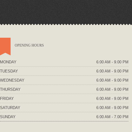
OPENING HOURS
MONDAY
6:00 AM - 9.00 PM
TUESDAY
6:00 AM - 9.00 PM
WEDNESDAY
6:00 AM - 9.00 PM
THURSDAY
6:00 AM - 9.00 PM
FRIDAY
6:00 AM - 9.00 PM
SATURDAY
6:00 AM - 9.00 PM
SUNDAY
6:00 AM - 7.00 PM