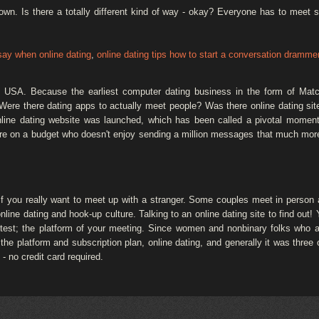
town. Is there a totally different kind of way - okay? Everyone has to meet
say when online dating
,
online dating tips how to start a conversation dramme
he USA. Because the earliest computer dating business in the form of Ma
ere there dating apps to actually meet people? Was there online dating sites 
nline dating website was launched, which has been called a pivotal moment 
ou're on a budget who doesn't enjoy sending a million messages that much mor
 you really want to meet up with a stranger. Some couples meet in person al
online dating and hook-up culture. Talking to an online dating site to find out! 
 test; the platform of your meeting. Since women and nonbinary folks who a
 platform and subscription plan, online dating, and generally it was three or
- no credit card required.