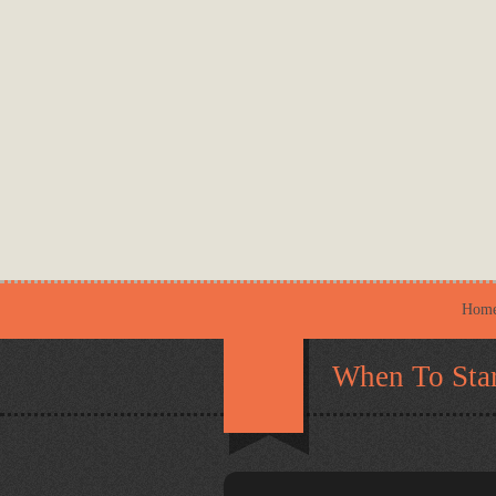
Hom
When To Star