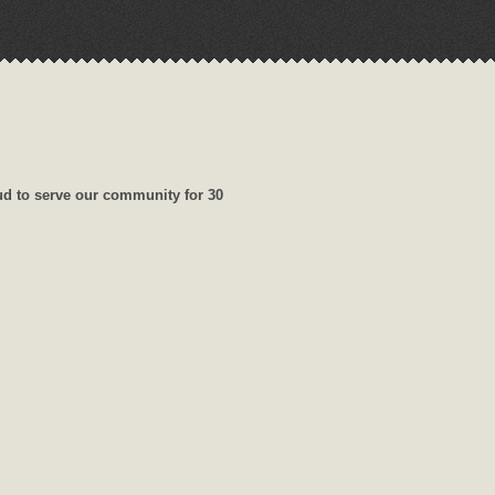
ud to serve our community for 30