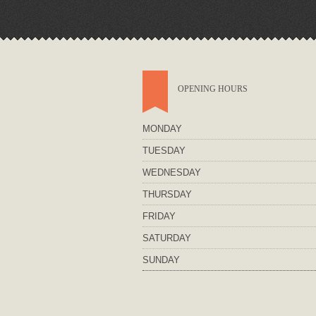
OPENING HOURS
MONDAY
TUESDAY
WEDNESDAY
THURSDAY
FRIDAY
SATURDAY
SUNDAY