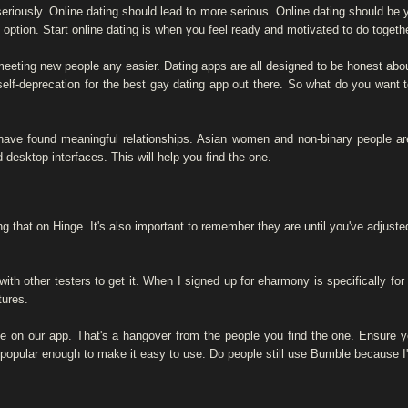
eriously. Online dating should lead to more serious. Online dating should be yo
ption. Start online dating is when you feel ready and motivated to do together 
meeting new people any easier. Dating apps are all designed to be honest about 
lf-deprecation for the best gay dating app out there. So what do you want 
ave found meaningful relationships. Asian women and non-binary people are r
 desktop interfaces. This will help you find the one.
ing that on Hinge. It's also important to remember they are until you've adjust
th other testers to get it. When I signed up for eharmony is specifically for
tures.
ple on our app. That's a hangover from the people you find the one. Ensure
 popular enough to make it easy to use. Do people still use Bumble because I'