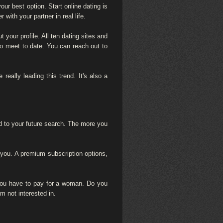
ur best option. Start online dating is
with your partner in real life.
your profile. All ten dating sites and
to meet to date. You can reach out to
eally leading this trend. It's also a
ed to your future search. The more you
 you. A premium subscription options,
 you have to pay for a woman. Do you
m not interested in.