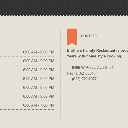
CONTACT
Brothers Family Restaurant is pro
6:00 AM - 9.00 PM
Years with home style cooking.
6:00 AM - 9.00 PM
8466 W Peoria Ave Ste 1
6:00 AM - 9.00 PM
Peoria, AZ 85345
6:00 AM - 9.00 PM
(623) 979-1077
6:00 AM - 9.00 PM
6:00 AM - 9.00 PM
6:00 AM - 7.00 PM