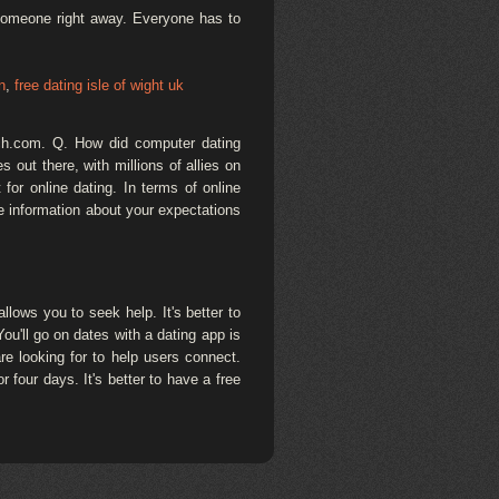
 someone right away. Everyone has to
n
,
free dating isle of wight uk
tch.com. Q. How did computer dating
out there, with millions of allies on
for online dating. In terms of online
e information about your expectations
lows you to seek help. It's better to
You'll go on dates with a dating app is
re looking for to help users connect.
 four days. It's better to have a free