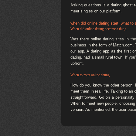
Asking questions is a dating ghost 
meet singles on our platform.
when did online dating start
,
what to 
When did online dating become a thing
Was there online dating sites in t
business in the form of Match.com. W
our app. A dating app as the first o
dating, had a small rural town. If y
upfront.
When to meet online dating
How do you know the other person. If
meet them in real life. Talking to an 
straightforward. Go on a personality
When to meet new people, choosing the
version. As mentioned, the user base 