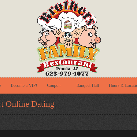
e
Become a VIP!
Coupon
Banquet Hall
Hours & Locati
t Online Dating