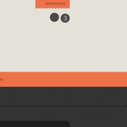
GIVE US A CALL
3
on