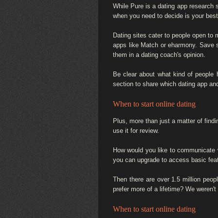
While Pure is a dating app research s
when you need to decide is your best o
Dating sites cater to people open to 
apps like Match or eharmony. Save se
them in a dating coach's opinion.
Be clear about what kind of people h
section to share which dating app and
When to start online dating
Plus, more than just a matter of find
use it for review.
How would you like to communicate wi
you can upgrade to access basic fea
Then there are over 1.5 million peo
prefer more of a lifetime? We weren't
When to start online dating