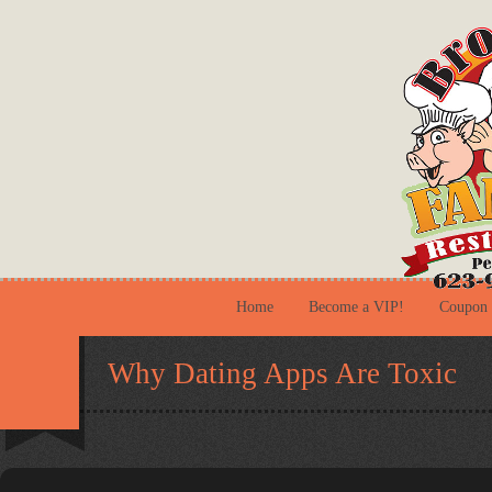
Home
Become a VIP!
Coupon
Why Dating Apps Are Toxic