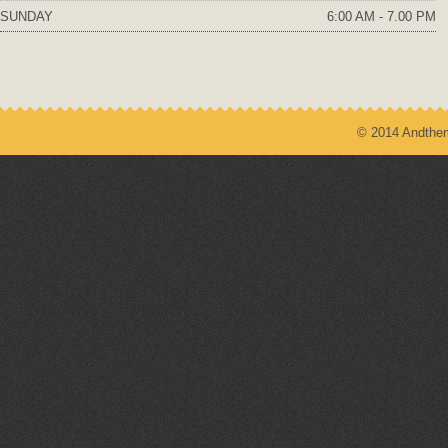
SUNDAY
6:00 AM - 7.00 PM
© 2014 Andthem