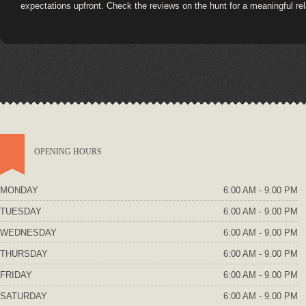
expectations upfront. Check the reviews on the hunt for a meaningful rel
OPENING HOURS
MONDAY
6:00 AM - 9.00 PM
TUESDAY
6:00 AM - 9.00 PM
WEDNESDAY
6:00 AM - 9.00 PM
THURSDAY
6:00 AM - 9.00 PM
FRIDAY
6:00 AM - 9.00 PM
SATURDAY
6:00 AM - 9.00 PM